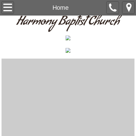
Home
Home
Harmony Baptist Church
Give
About Us
Staff
Contact Us
Prayer List
Announcements
Calendar