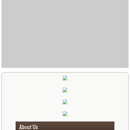
About Us